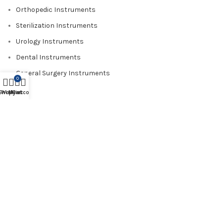
Orthopedic Instruments
Sterilization Instruments
Urology Instruments
Dental Instruments
General Surgery Instruments
0
Shop
Wishlist
My account
Cart
USEFUL LINKS
About us
Contact us
Catalogue
Blog
Certificate
Shop