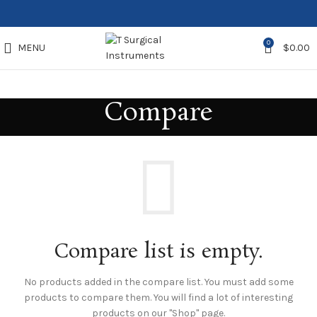
0
MENU
$
0.00
Compare
Compare list is empty.
No products added in the compare list. You must add some
products to compare them.
You will find a lot of interesting
products on our "Shop" page.