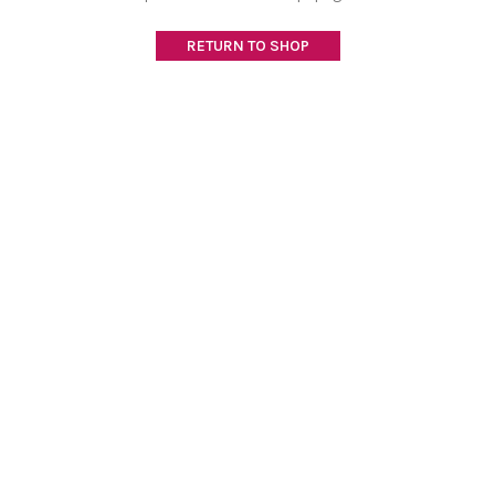
RETURN TO SHOP