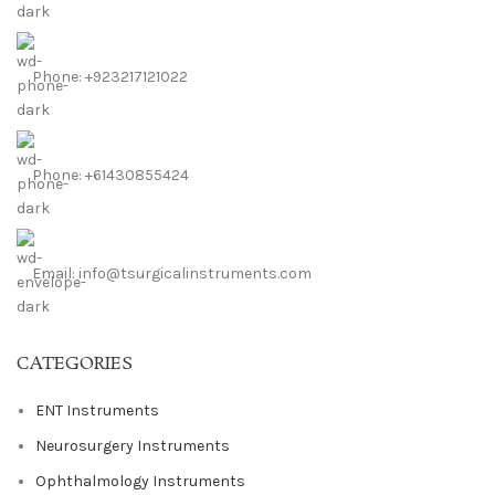
Phone: +923217121022
Phone: +61430855424
Email: info@tsurgicalinstruments.com
CATEGORIES
ENT Instruments
Neurosurgery Instruments
Ophthalmology Instruments