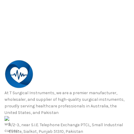
At T Surgical Instruments, we are a premier manufacturer,
wholesaler, and supplier of high-quality surgical instruments,
proudly serving healthcare professionals in Australia, the
United States, and Pakistan
A/2-3, near S.I.E. Telephone Exchange PTCL, Small Industrial
Estate, Sialkot, Punjab 51310, Pakistan