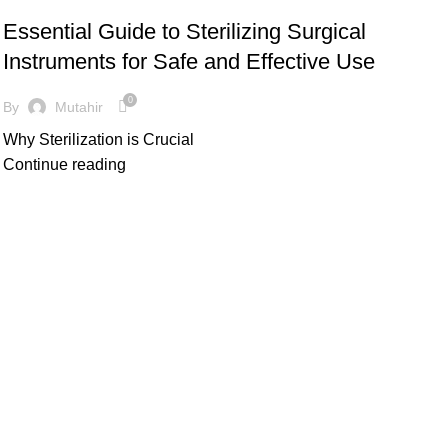
Essential Guide to Sterilizing Surgical
Instruments for Safe and Effective Use
0
By
Mutahir
Why Sterilization is Crucial
Continue reading