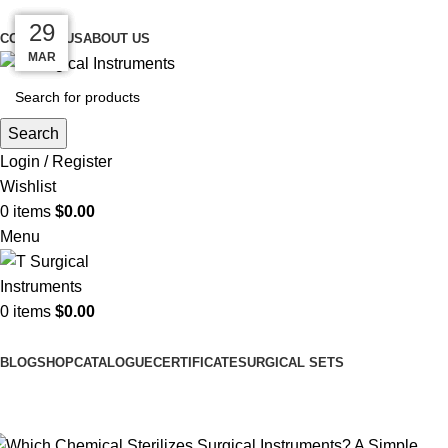
Meeting Surgical Needs with Quality…
10
09
08
29
11
CONTACT US
ABOUT US
MAR
APR
APR
APR
APR
Search
Login / Register
Wishlist
0
items
$
0.00
Menu
0
items
$
0.00
Browse Categories
BLOG
SHOP
CATALOGUE
CERTIFICATE
SURGICAL SETS
Uncategorized