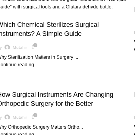
UNCATEGORIZED
hich Chemical Sterilizes Surgical
Instruments? A Simple Guide
0
y
Mutahir
hy Sterilization Matters in Surgery ...
ontinue reading
UNCATEGORIZED
How Surgical Instruments Are Changing
rthopedic Surgery for the Better
0
y
Mutahir
hy Orthopedic Surgery Matters Ortho...
ontinue reading