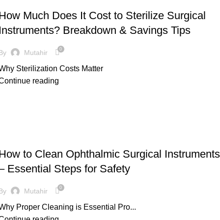
How Much Does It Cost to Sterilize Surgical
Instruments? Breakdown & Savings Tips
0
By
Mutahir
Why Sterilization Costs Matter
Continue reading
UNCATEGORIZED
How to Clean Ophthalmic Surgical Instruments
– Essential Steps for Safety
0
By
Mutahir
Why Proper Cleaning is Essential Pro...
Continue reading