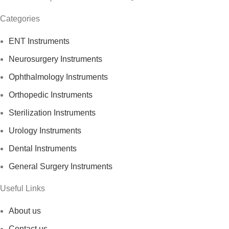
Categories
ENT Instruments
Neurosurgery Instruments
Ophthalmology Instruments
Orthopedic Instruments
Sterilization Instruments
Urology Instruments
Dental Instruments
General Surgery Instruments
Useful Links
About us
Contact us