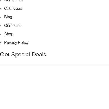
Catalogue
Blog
Certificate
Shop
Privacy Policy
Get Special Deals
© 2025 T Surgical Instruments. All Rights Reserved.