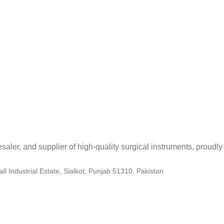
aler, and supplier of high-quality surgical instruments, proudly 
 Industrial Estate, Sialkot, Punjab 51310, Pakistan