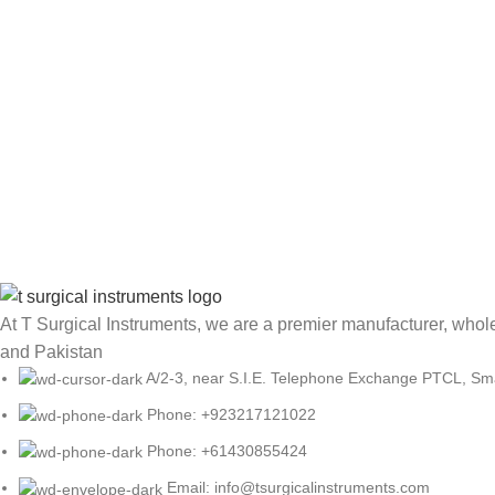
At T Surgical Instruments, we are a premier manufacturer, wholes
and Pakistan
A/2-3, near S.I.E. Telephone Exchange PTCL, Small
Phone: +923217121022
Phone: +61430855424
Email: info@tsurgicalinstruments.com