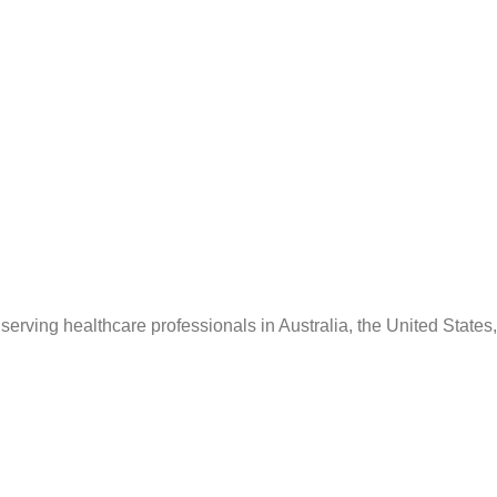
serving healthcare professionals in Australia, the United States,