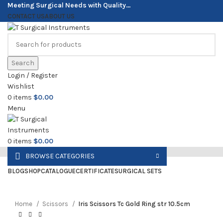
Meeting Surgical Needs with Quality…
CONTACT US
ABOUT US
Search
Login / Register
Wishlist
0
items
$
0.00
Menu
0
items
$
0.00
BROWSE CATEGORIES
Click to enlarge
BLOG
SHOP
CATALOGUE
CERTIFICATE
SURGICAL SETS
Home
Scissors
Iris Scissors Tc Gold Ring str 10.5cm