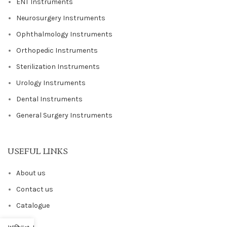
ENT Instruments
Neurosurgery Instruments
Ophthalmology Instruments
Orthopedic Instruments
Sterilization Instruments
Urology Instruments
Dental Instruments
General Surgery Instruments
USEFUL LINKS
About us
Contact us
Catalogue
Blog
0