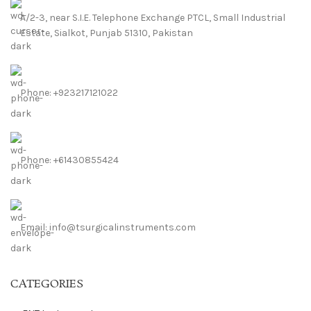
A/2-3, near S.I.E. Telephone Exchange PTCL, Small Industrial
Estate, Sialkot, Punjab 51310, Pakistan
Phone: +923217121022
Phone: +61430855424
Email: info@tsurgicalinstruments.com
CATEGORIES