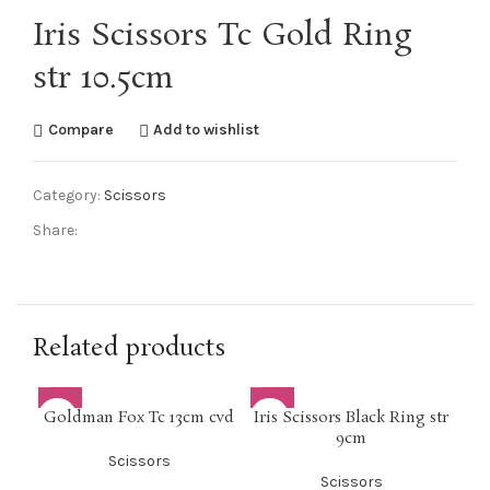
Iris Scissors Tc Gold Ring
str 10.5cm
Compare
Add to wishlist
Category:
Scissors
Share:
Related products
Goldman Fox Tc 13cm cvd
Iris Scissors Black Ring str
M
9cm
Scissors
Scissors