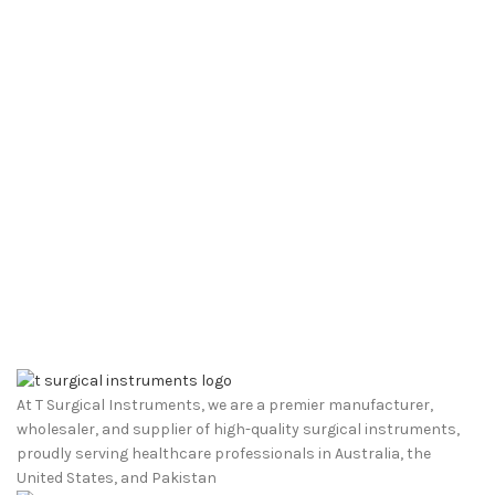
At T Surgical Instruments, we are a premier manufacturer,
wholesaler, and supplier of high-quality surgical instruments,
proudly serving healthcare professionals in Australia, the
United States, and Pakistan