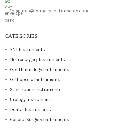
Email: info@tsurgicalinstruments.com
CATEGORIES
ENT Instruments
Neurosurgery Instruments
Ophthalmology Instruments
Orthopedic Instruments
Sterilization Instruments
Urology Instruments
Dental Instruments
General Surgery Instruments