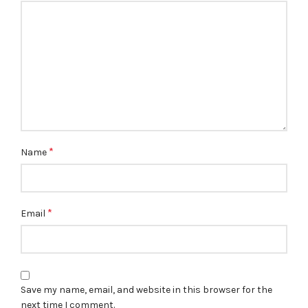
*
Name
*
Email
Save my name, email, and website in this browser for the
next time I comment.