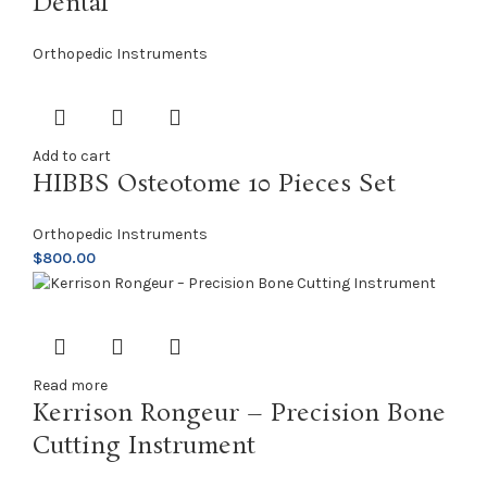
Dental
Orthopedic Instruments
Add to cart
HIBBS Osteotome 10 Pieces Set
Orthopedic Instruments
$
800.00
Read more
Kerrison Rongeur – Precision Bone
Cutting Instrument