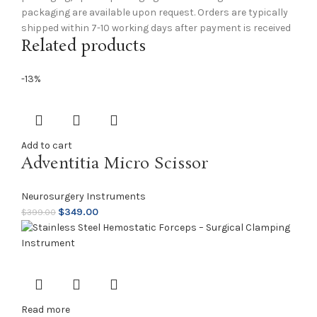
packaging are available upon request. Orders are typically
shipped within 7-10 working days after payment is received
Related products
-13%
Add to cart
Adventitia Micro Scissor
Neurosurgery Instruments
$
349.00
$
399.00
Read more