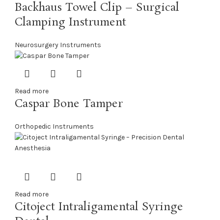
Backhaus Towel Clip – Surgical
Clamping Instrument
Neurosurgery Instruments
Read more
Caspar Bone Tamper
Orthopedic Instruments
Read more
Citoject Intraligamental Syringe