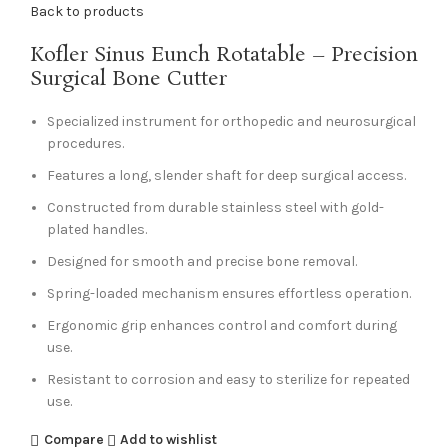
Back to products
Kofler Sinus Eunch Rotatable – Precision
Surgical Bone Cutter
Specialized instrument for orthopedic and neurosurgical
procedures.
Features a long, slender shaft for deep surgical access.
Constructed from durable stainless steel with gold-
plated handles.
Designed for smooth and precise bone removal.
Spring-loaded mechanism ensures effortless operation.
Ergonomic grip enhances control and comfort during
use.
Resistant to corrosion and easy to sterilize for repeated
use.
Compare
Add to wishlist