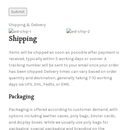
Shipping & Delivery
Shipping
Items will be shipped as soon as possible after payment is
received, typically within 5 working days or sooner. A
tracking number will be sent to your email once your order
has been shipped. Delivery times can vary based on order
quantity and destination, generally taking 7-10 working
days via UPS, DHL, FedEx, or EMS.
Packaging
Packaging is offered according to customer demand, with
options including leather cases, poly bags, blister cards,
and display boxes. While we usually use poly bags for
packaging, special packaging and branding on the