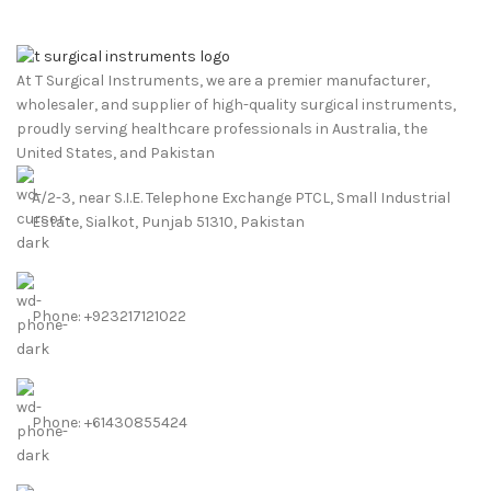
At T Surgical Instruments, we are a premier manufacturer,
wholesaler, and supplier of high-quality surgical instruments,
proudly serving healthcare professionals in Australia, the
United States, and Pakistan
A/2-3, near S.I.E. Telephone Exchange PTCL, Small Industrial
Estate, Sialkot, Punjab 51310, Pakistan
Phone: +923217121022
Phone: +61430855424