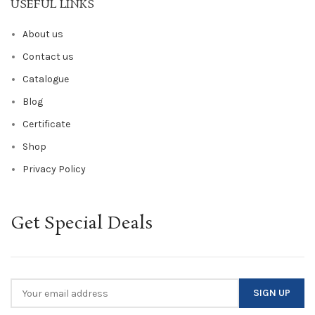
USEFUL LINKS
About us
Contact us
Catalogue
Blog
Certificate
Shop
Privacy Policy
Get Special Deals