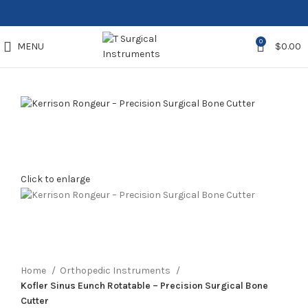
0
MENU
$
0.00
Click to enlarge
Home
Orthopedic Instruments
Kofler Sinus Eunch Rotatable – Precision Surgical Bone
Cutter