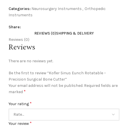
Categories:
Neurosurgery Instruments
,
Orthopedic
Instruments
Share:
REVIEWS (0)
SHIPPING & DELIVERY
Reviews (0)
Reviews
There are no reviews yet.
Be the first to review “Kofler Sinus Eunch Rotatable –
Precision Surgical Bone Cutter”
Your email address will not be published.
Required fields are
*
marked
*
Your rating
*
Your review