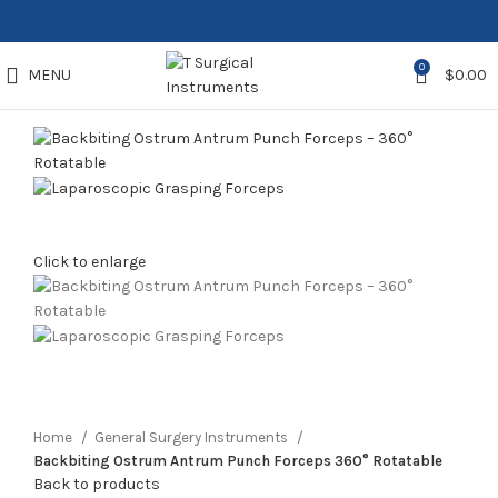
0
MENU
$
0.00
Click to enlarge
Home
General Surgery Instruments
Backbiting Ostrum Antrum Punch Forceps 360° Rotatable
Back to products