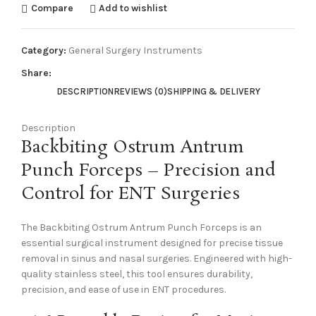
Compare
Add to wishlist
Category:
General Surgery Instruments
Share:
DESCRIPTION
REVIEWS (0)
SHIPPING & DELIVERY
Description
Backbiting Ostrum Antrum
Punch Forceps – Precision and
Control for ENT Surgeries
The Backbiting Ostrum Antrum Punch Forceps is an
essential surgical instrument designed for precise tissue
removal in sinus and nasal surgeries. Engineered with high-
quality stainless steel, this tool ensures durability,
precision, and ease of use in ENT procedures.