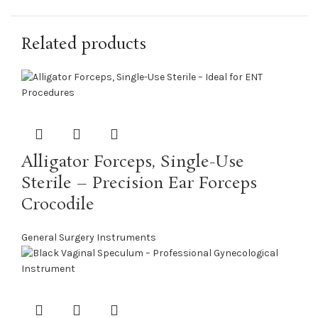
Related products
Alligator Forceps, Single-Use
Sterile – Precision Ear Forceps
Crocodile
General Surgery Instruments