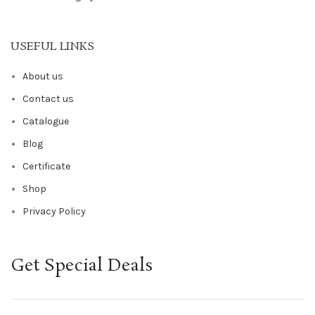
USEFUL LINKS
About us
Contact us
Catalogue
Blog
Certificate
Shop
Privacy Policy
Get Special Deals