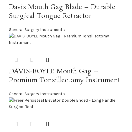
Davis Mouth Gag Blade – Durable
Surgical Tongue Retractor
General Surgery Instruments
DAVIS-BOYLE Mouth Gag –
Premium Tonsillectomy Instrument
General Surgery Instruments