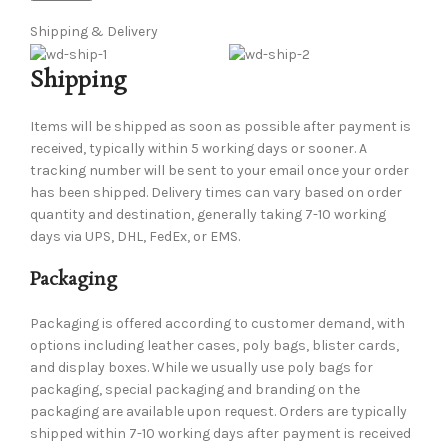
Shipping & Delivery
Shipping
Items will be shipped as soon as possible after payment is
received, typically within 5 working days or sooner. A
tracking number will be sent to your email once your order
has been shipped. Delivery times can vary based on order
quantity and destination, generally taking 7-10 working
days via UPS, DHL, FedEx, or EMS.
Packaging
Packaging is offered according to customer demand, with
options including leather cases, poly bags, blister cards,
and display boxes. While we usually use poly bags for
packaging, special packaging and branding on the
packaging are available upon request. Orders are typically
shipped within 7-10 working days after payment is received