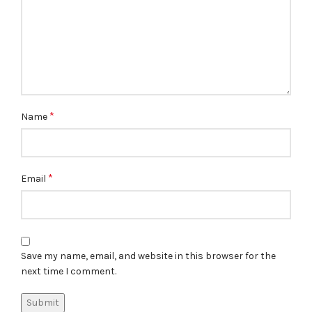
*
Name
*
Email
Save my name, email, and website in this browser for the
next time I comment.