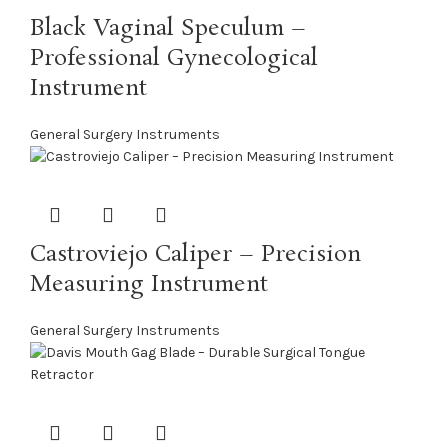
Black Vaginal Speculum –
Professional Gynecological
Instrument
General Surgery Instruments
Castroviejo Caliper – Precision
Measuring Instrument
General Surgery Instruments