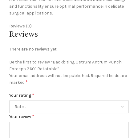
and functionality ensure optimal performance in delicate
surgical applications.
Reviews (0)
Reviews
There are no reviews yet.
Be the first to review “Backbiting Ostrum Antrum Punch
Forceps 360° Rotatable”
Your email address will not be published.
Required fields are
*
marked
*
Your rating
*
Your review