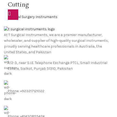
Cutting
General Surgery Instruments
At T Surgical Instruments, we are a premier manufacturer,
wholesaler, and supplier of high-quality surgical instruments,
proudly serving healthcare professionals in Australia, the
United States, and Pakistan
A/2-3, near S.I.E. Telephone Exchange PTCL, Small Industrial
Estate, Sialkot, Punjab 51310, Pakistan
Phone: +923217121022
Phone: +61430855424