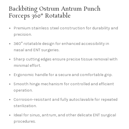
Backbiting Ostrum Antrum Punch
Forceps 360° Rotatable
Premium stainless steel construction for durability and
precision.
360° rotatable design for enhanced accessibility in
nasal and ENT surgeries.
Sharp cutting edges ensure precise tissue removal with
minimal effort.
Ergonomic handle for a secure and comfortable grip.
Smooth hinge mechanism for controlled and efficient
operation.
Corrosion-resistant and fully autoclavable for repeated
sterilization.
Ideal for sinus, antrum, and other delicate ENT surgical
procedures.