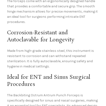
The forceps come with an ergonomically designed handle
that provides a comfortable and secure grip. The smooth
hinge mechanism allows for precise movements, making it
an ideal tool for surgeons performing intricate ENT
procedures.
Corrosion-Resistant and
Autoclavable for Longevity
Made from high-grade stainless steel, this instrument is
resistant to corrosion and can withstand repeated
sterilization. It is fully autoclavable, ensuring safety and
hygiene in medical settings.
Ideal for ENT and Sinus Surgical
Procedures
The Backbiting Ostrum Antrum Punch Forceps is
specifically designed for sinus and nasal surgeries, making
it an essential tool for ENT specialists. Its advanced design