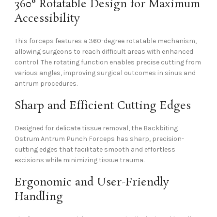
360° Rotatable Design for Maximum
Accessibility
This forceps features a 360-degree rotatable mechanism,
allowing surgeons to reach difficult areas with enhanced
control. The rotating function enables precise cutting from
various angles, improving surgical outcomes in sinus and
antrum procedures.
Sharp and Efficient Cutting Edges
Designed for delicate tissue removal, the Backbiting
Ostrum Antrum Punch Forceps has sharp, precision-
cutting edges that facilitate smooth and effortless
excisions while minimizing tissue trauma.
Ergonomic and User-Friendly
Handling