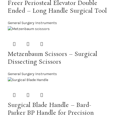
Freer Periosteal Elevator Double
Ended – Long Handle Surgical Tool
General Surgery Instruments
Metzenbaum Scissors – Surgical
Dissecting Scissors
General Surgery Instruments
Surgical Blade Handle – Bard-
Parker BP Handle for Precision