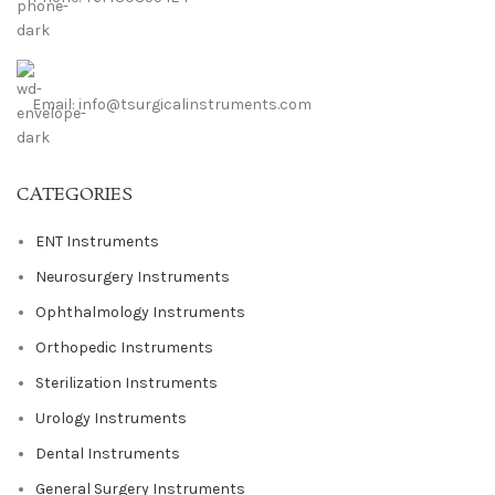
Email: info@tsurgicalinstruments.com
CATEGORIES
ENT Instruments
Neurosurgery Instruments
Ophthalmology Instruments
Orthopedic Instruments
Sterilization Instruments
Urology Instruments
Dental Instruments
General Surgery Instruments