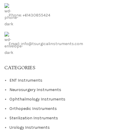
Phone: +61430855424
Email: info@tsurgicalinstruments.com
CATEGORIES
ENT Instruments
Neurosurgery Instruments
Ophthalmology Instruments
Orthopedic Instruments
Sterilization Instruments
Urology Instruments