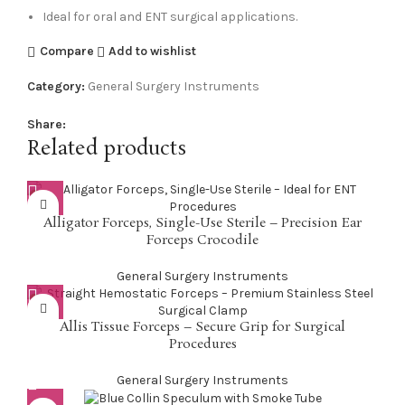
Ideal for oral and ENT surgical applications.
Compare
Add to wishlist
Category:
General Surgery Instruments
Share:
Related products
Alligator Forceps, Single-Use Sterile – Precision Ear
Forceps Crocodile
General Surgery Instruments
Allis Tissue Forceps – Secure Grip for Surgical
Procedures
General Surgery Instruments