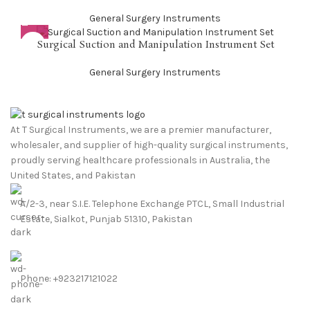
General Surgery Instruments
Surgical Suction and Manipulation Instrument Set
General Surgery Instruments
At T Surgical Instruments, we are a premier manufacturer,
wholesaler, and supplier of high-quality surgical instruments,
proudly serving healthcare professionals in Australia, the
United States, and Pakistan
A/2-3, near S.I.E. Telephone Exchange PTCL, Small Industrial
Estate, Sialkot, Punjab 51310, Pakistan
Phone: +923217121022