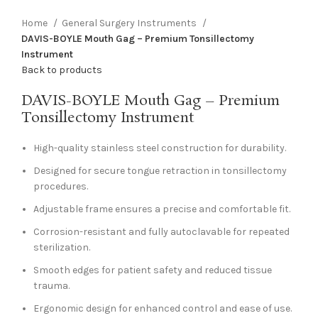
Home
General Surgery Instruments
DAVIS-BOYLE Mouth Gag – Premium Tonsillectomy
Instrument
Back to products
DAVIS-BOYLE Mouth Gag – Premium
Tonsillectomy Instrument
High-quality stainless steel construction for durability.
Designed for secure tongue retraction in tonsillectomy
procedures.
Adjustable frame ensures a precise and comfortable fit.
Corrosion-resistant and fully autoclavable for repeated
sterilization.
Smooth edges for patient safety and reduced tissue
trauma.
Ergonomic design for enhanced control and ease of use.