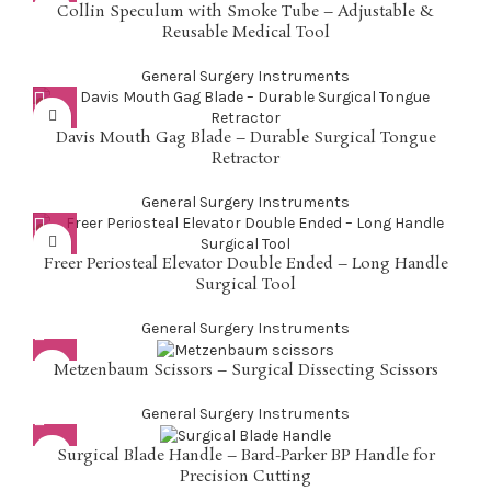
Collin Speculum with Smoke Tube – Adjustable &
Reusable Medical Tool
General Surgery Instruments
Davis Mouth Gag Blade – Durable Surgical Tongue
Retractor
General Surgery Instruments
Freer Periosteal Elevator Double Ended – Long Handle
Surgical Tool
General Surgery Instruments
Metzenbaum Scissors – Surgical Dissecting Scissors
General Surgery Instruments
Surgical Blade Handle – Bard-Parker BP Handle for
Precision Cutting