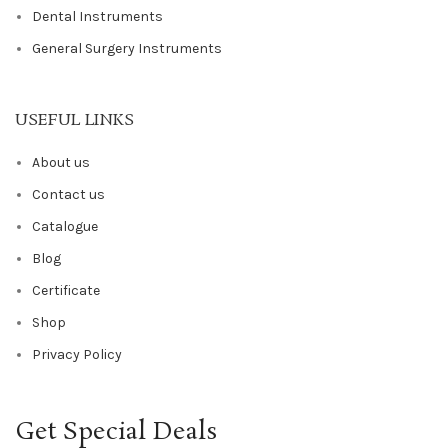
Dental Instruments
General Surgery Instruments
USEFUL LINKS
About us
Contact us
Catalogue
Blog
Certificate
Shop
Privacy Policy
Get Special Deals