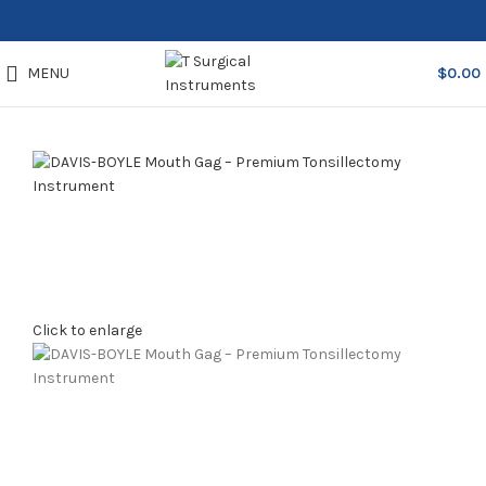
MENU
$
0.00
Click to enlarge